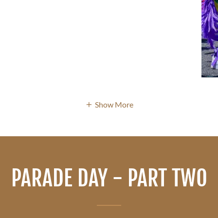
Show More
PARADE DAY - PART TWO