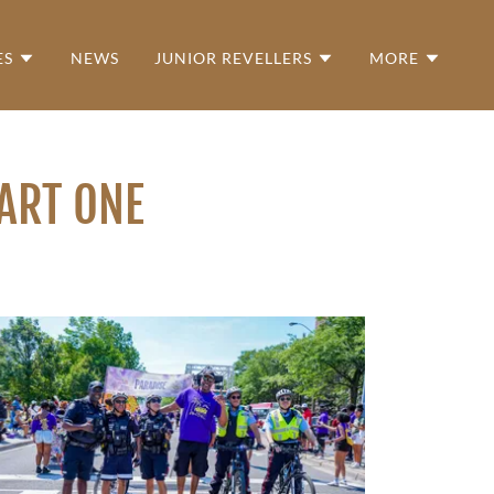
ES
NEWS
JUNIOR REVELLERS
MORE
PART ONE