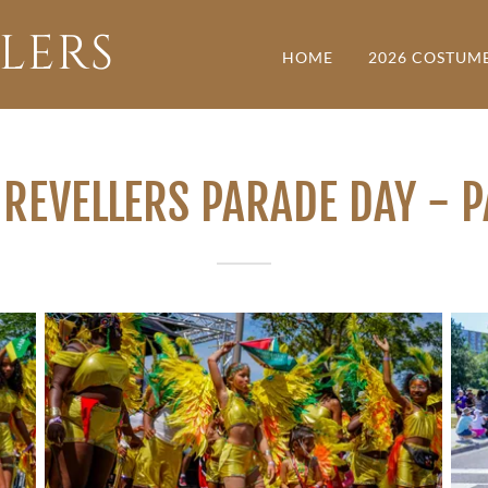
LERS
HOME
2026 COSTUM
REVELLERS PARADE DAY - 