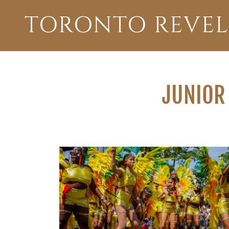
TORONTO REVEL
JUNIOR 