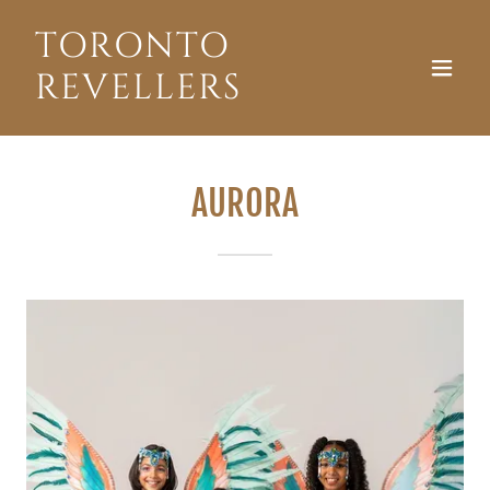
TORONTO
REVELLERS
AURORA