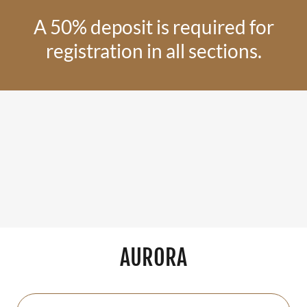
A 50% deposit is required for
registration in all sections.
AURORA