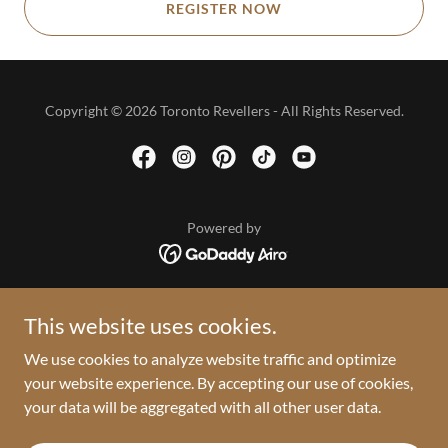
REGISTER NOW
Copyright © 2026 Toronto Revellers - All Rights Reserved.
Powered by
HOME
This website uses cookies.
2026 VAULT
We use cookies to analyze website traffic and optimize
PRESS ROOM
your website experience. By accepting our use of cookies,
PRIVACY POLICY
your data will be aggregated with all other user data.
TERMS AND CONDITIONS
RETURN POLICY