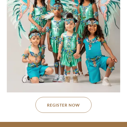
REGISTER NOW