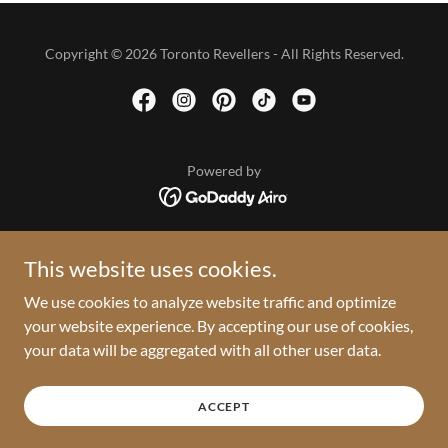
Copyright © 2026 Toronto Revellers - All Rights Reserved.
Powered by
HOME
This website uses cookies.
2026 VAULT
We use cookies to analyze website traffic and optimize
PRESS ROOM
your website experience. By accepting our use of cookies,
PRIVACY POLICY
your data will be aggregated with all other user data.
TERMS AND CONDITIONS
RETURN POLICY
PARADE DAY INFO
ACCEPT