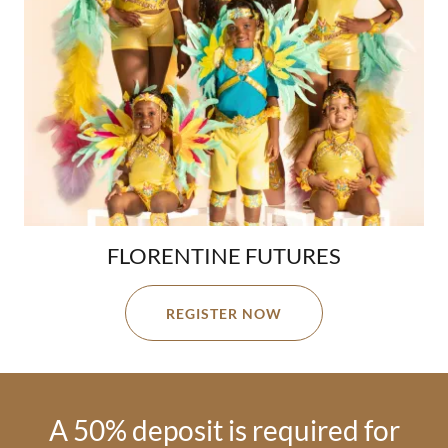
FLORENTINE FUTURES
REGISTER NOW
A 50% deposit is required for