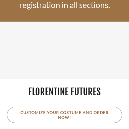
registration in all sections.
FLORENTINE FUTURES
CUSTOMIZE YOUR COSTUME AND ORDER
NOW!