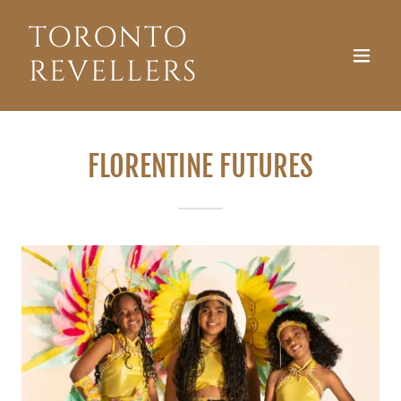
TORONTO
REVELLERS
FLORENTINE FUTURES