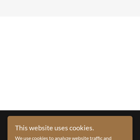
This website uses cookies.
We use cookies to analyze website traffic and