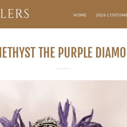
LERS
HOME
2026 COSTUM
ETHYST THE PURPLE DIAM