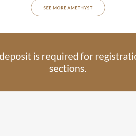
SEE MORE AMETHYST
eposit is required for registratio
sections.