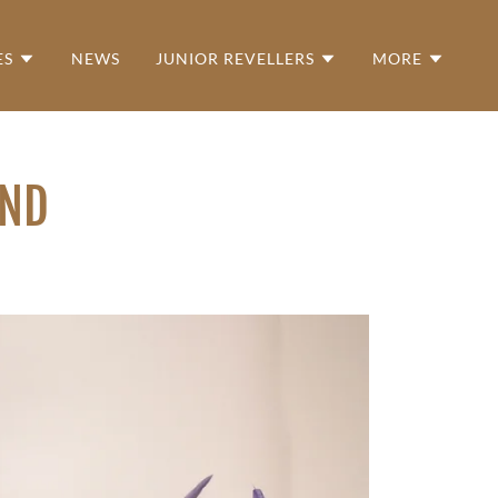
ES
NEWS
JUNIOR REVELLERS
MORE
OND