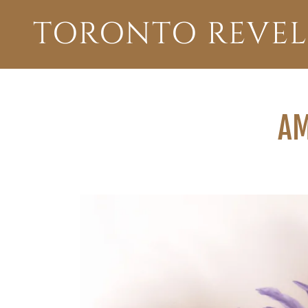
TORONTO REVEL
AM