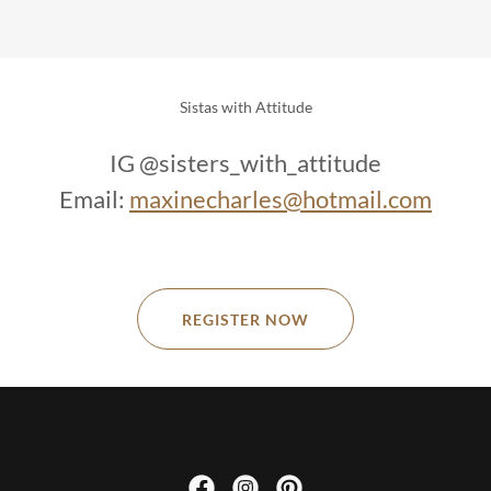
Sistas with Attitude
IG @sisters_with_attitude
Email:
maxinecharles@hotmail.com
REGISTER NOW